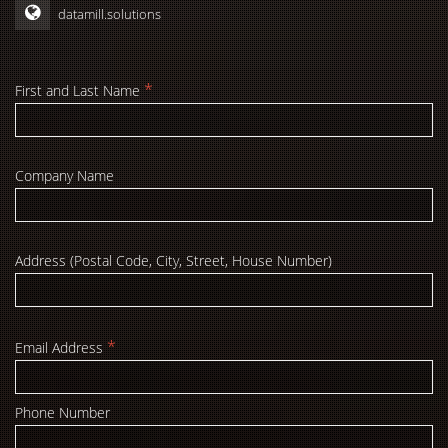
datamill.solutions
*
First and Last Name
Company Name
Address (Postal Code, City, Street, House Number)
*
Email Address
Phone Number