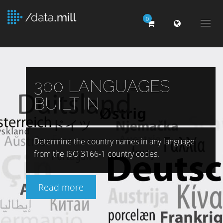
0
Togg
navig
300 LANGUAGES
BUILT IN
Determine the country names in any language
from the ISO 3166-1 country codes.
Read more