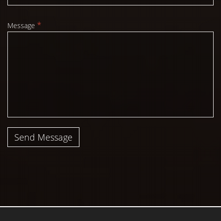
*
Message
Send Message