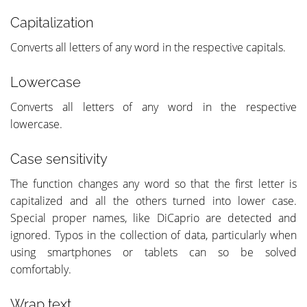
Capitalization
Converts all letters of any word in the respective capitals.
Lowercase
Converts all letters of any word in the respective
lowercase.
Case sensitivity
The function changes any word so that the first letter is
capitalized and all the others turned into lower case.
Special proper names, like DiCaprio are detected and
ignored. Typos in the collection of data, particularly when
using smartphones or tablets can so be solved
comfortably.
Wrap text