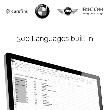
300 Languages built in