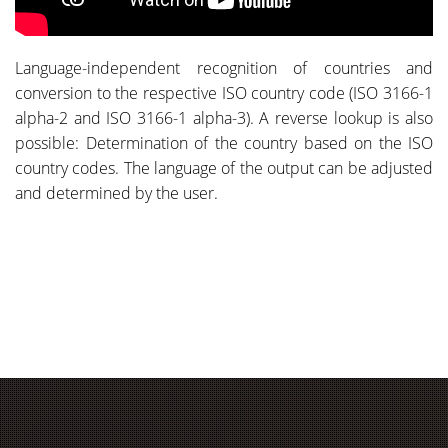
Language-independent recognition of countries and
conversion to the respective ISO country code (ISO 3166-1
alpha-2 and ISO 3166-1 alpha-3). A reverse lookup is also
possible: Determination of the country based on the ISO
country codes. The language of the output can be adjusted
and determined by the user.