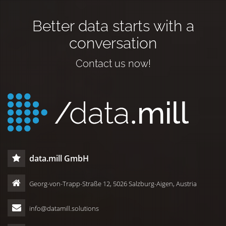
Better data starts with a
conversation
Contact us now!
data.mill GmbH
Georg-von-Trapp-Straße 12, 5026 Salzburg-Aigen, Austria
info@datamill.solutions