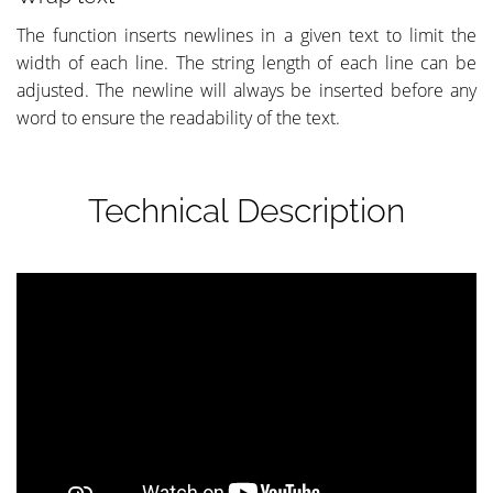
The function inserts newlines in a given text to limit the
width of each line. The string length of each line can be
adjusted. The newline will always be inserted before any
word to ensure the readability of the text.
Technical Description