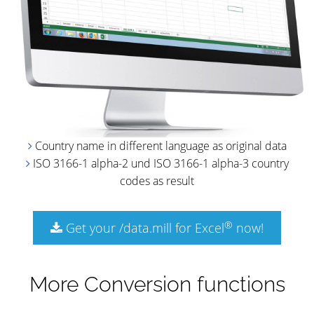
Country name in different language as original data
ISO 3166-1 alpha-2 und ISO 3166-1 alpha-3 country
codes as result
®
Get your /data.mill for Excel
now!
More Conversion functions