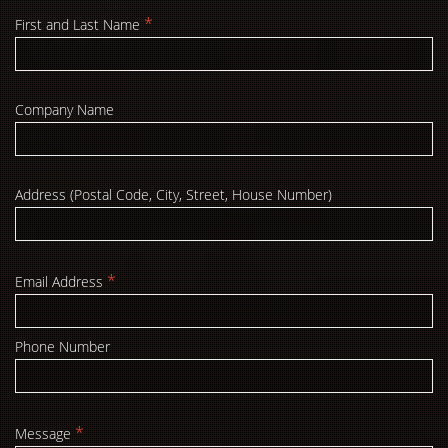
*
First and Last Name
Company Name
Address (Postal Code, City, Street, House Number)
*
Email Address
Phone Number
*
Message