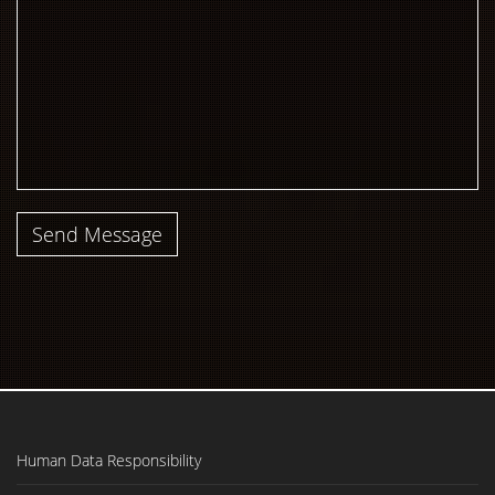
Send Message
Human Data Responsibility