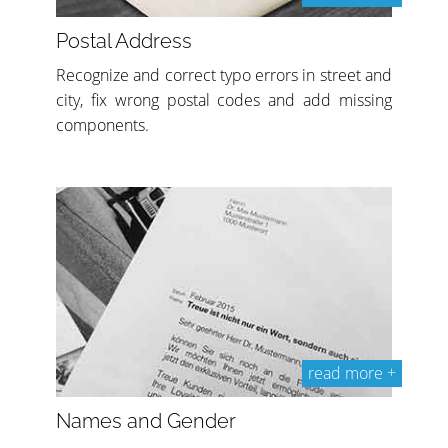
Postal Address
Recognize and correct typo errors in street and
city, fix wrong postal codes and add missing
components.
read more +
Names and Gender