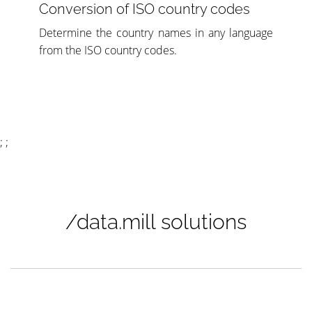
Conversion of ISO country codes
Determine the country names in any language
from the ISO country codes.
; ;
/data.mill solutions