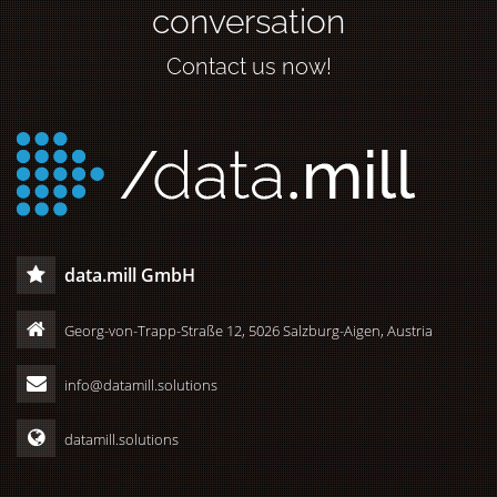
conversation
Contact us now!
data.mill GmbH
Georg-von-Trapp-Straße 12, 5026 Salzburg-Aigen, Austria
info@datamill.solutions
datamill.solutions