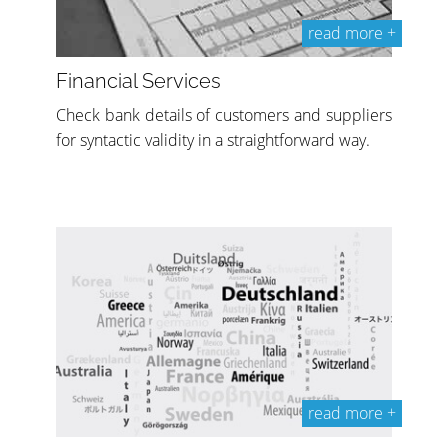
read more +
Financial Services
Check bank details of customers and suppliers
for syntactic validity in a straightforward way.
read more +