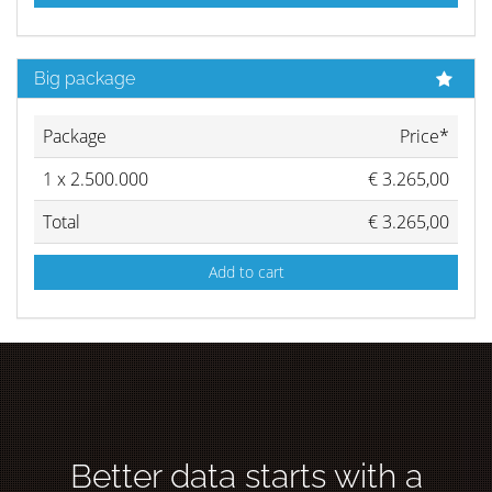
Big package
Package
Price*
1
x
2.500.000
€
3.265,00
Total
€
3.265,00
Add to cart
Better data starts with a