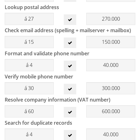
Lookup postal address
á
27
270.000
Check email address (spelling + mailserver + mailbox)
á
15
150.000
Format and validate phone number
á
4
40.000
Verify mobile phone number
á
30
300.000
Resolve company information (VAT number)
á
60
600.000
Search for duplicate records
á
4
40.000