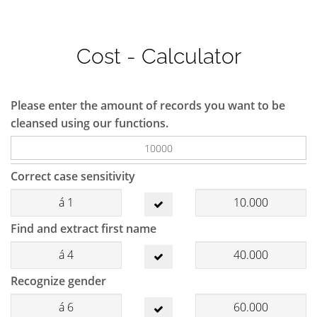
Cost - Calculator
Please enter the amount of records you want to be
cleansed using our functions.
Correct case sensitivity
á
1
10.000
Find and extract first name
á
4
40.000
Recognize gender
á
6
60.000