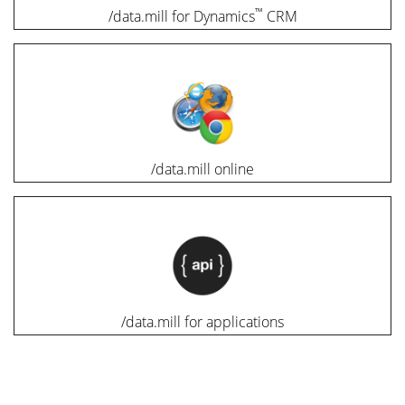
™
/data.mill for Dynamics
CRM
/data.mill online
/data.mill for applications