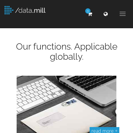
0
Togg
navig
Our functions. Applicable
globally.
read more +