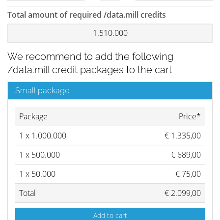
Total amount of required /data.mill credits
1.510.000
We recommend to add the following
/data.mill credit packages to the cart
Small package
Package
Price*
1
x
1.000.000
€
1.335,00
1
x
500.000
€
689,00
1
x
50.000
€
75,00
Total
€
2.099,00
Add to cart