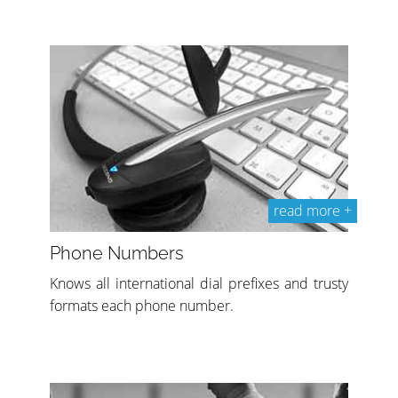
read more +
Phone Numbers
Knows all international dial prefixes and trusty
formats each phone number.