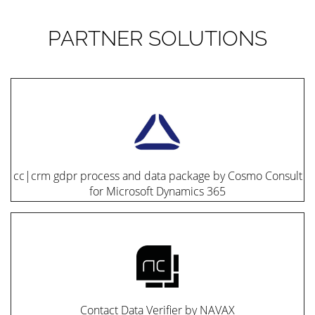
PARTNER SOLUTIONS
cc|crm gdpr process and data package by Cosmo Consult
for Microsoft Dynamics 365
Contact Data Verifier by NAVAX