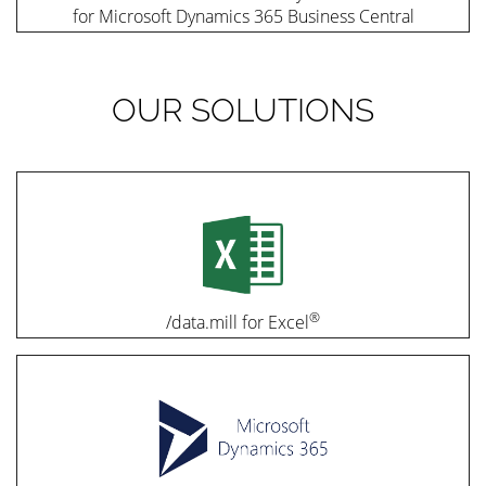
for Microsoft Dynamics 365 Business Central
OUR SOLUTIONS
®
/data.mill for Excel