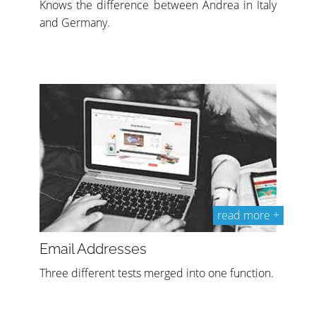
Knows the difference between Andrea in Italy
and Germany.
read more +
Email Addresses
Three different tests merged into one function.