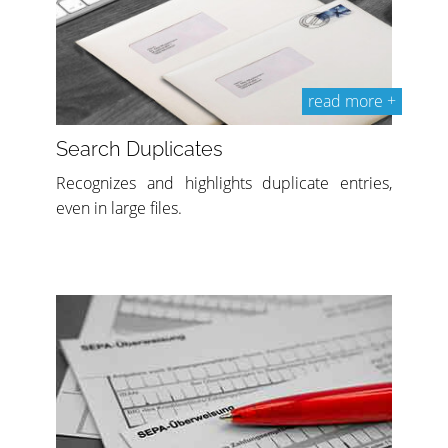
read more +
Search Duplicates
Recognizes and highlights duplicate entries,
even in large files.