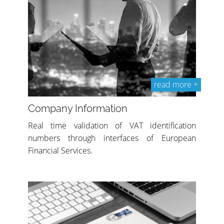
read more +
Company Information
Real time validation of VAT identification
numbers through interfaces of European
Financial Services.